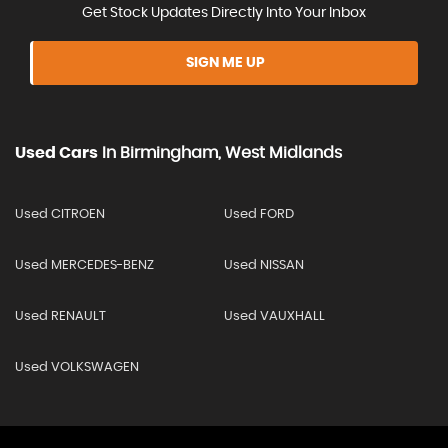
Get Stock Updates Directly Into Your Inbox
SIGN ME UP
Used Cars
In
Birmingham, West Midlands
Used CITROEN
Used FORD
Used MERCEDES-BENZ
Used NISSAN
Used RENAULT
Used VAUXHALL
Used VOLKSWAGEN