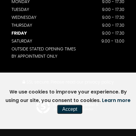
MONDAY
9.00 - 17.30
TUESDAY
9.00 - 17.30
WEDNESDAY
9.00 - 17.30
THURSDAY
9.00 - 17.30
FRIDAY
9.00 - 17.30
SATURDAY
9.00 - 13.00
OUTSIDE STATED OPENING TIMES
BY APPOINTMENT ONLY
SSL secure.
Please read our
privacy policy
We use cookies to improve your experience. By
using our site, you consent to cookies.
Learn more
Powered by Car Dealer 5
Accept
CAR DEALER WEBSITES - SYMPHONY