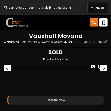
bartleygreencommercials@hotmail.com
MENU
Vauxhall
Movano
Welfare WELFARE VAN IDEAL CAMPER CONVERSION 2.3 CDTi 3500 (2020/69)
SOLD
Download Brochure
1/17
Enquire Now