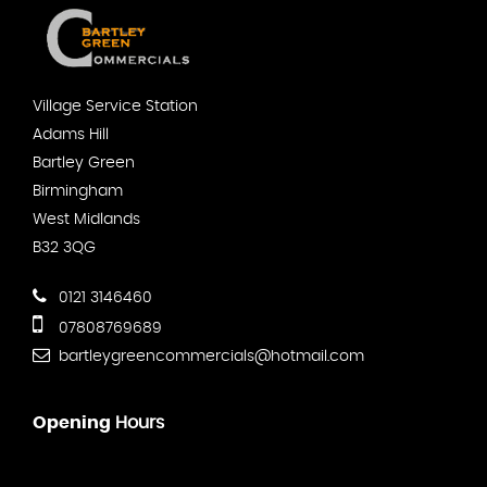
Village Service Station
Adams Hill
Bartley Green
Birmingham
West Midlands
B32 3QG
0121 3146460
07808769689
bartleygreencommercials@hotmail.com
Opening
Hours