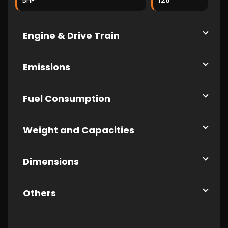
BHP
128
Engine & Drive Train
Emissions
Fuel Consumption
Weight and Capacities
Dimensions
Others