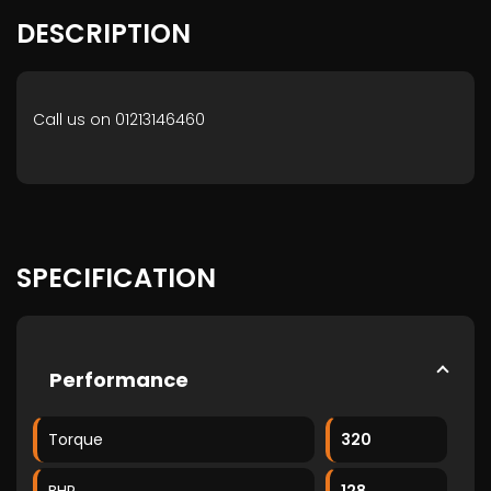
DESCRIPTION
Call us on 01213146460
SPECIFICATION
Performance
Torque
320