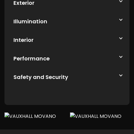
Exterior
Illumination
Interior
Performance
Safety and Security