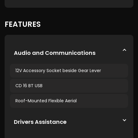
FEATURES
Audio and Communications
12V Accessory Socket beside Gear Lever
CD 16 BT USB
Roof-Mounted Flexible Aerial
Drivers Assistance