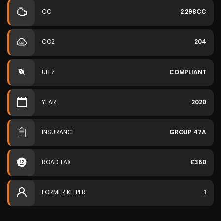
CC
2,298CC
CO2
204
ULEZ
COMPLIANT
YEAR
2020
INSURANCE
GROUP 47A
ROAD TAX
£360
FORMER KEEPER
1