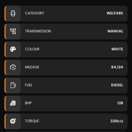
CATEGORY
WELFARE
TRANSMISSION
MANUAL
COLOUR
WHITE
MILEAGE
94,124
FUEL
DIESEL
BHP
128
TORQUE
320
N·M