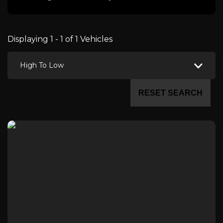
Displaying 1 - 1 of 1 Vehicles
High To Low
RESET SEARCH