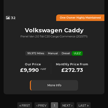
32
One Owner Highly Maintained
Volkswagen
Caddy
Panel Van 2.0 Tdi C20 Cargo Commerce (2021/71)
99,972 Miles
Manual
Diesel
ULEZ
Our Price
Monthly Price From
£9,990
£272.73
+VAT
More Info
FIRST
PREV
1
NEXT
LAST