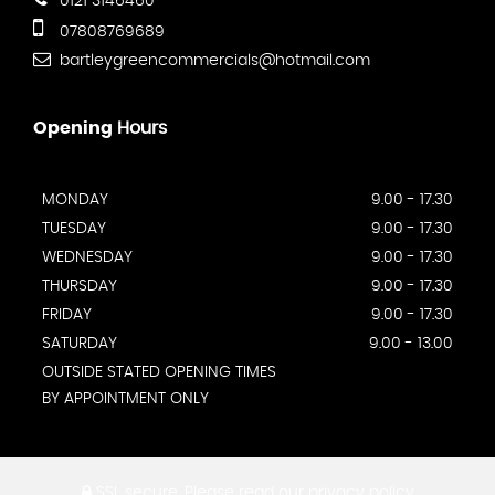
0121 3146460
07808769689
bartleygreencommercials@hotmail.com
Opening
Hours
MONDAY
9.00 - 17.30
TUESDAY
9.00 - 17.30
WEDNESDAY
9.00 - 17.30
THURSDAY
9.00 - 17.30
FRIDAY
9.00 - 17.30
SATURDAY
9.00 - 13.00
OUTSIDE STATED OPENING TIMES
BY APPOINTMENT ONLY
SSL secure.
Please read our
privacy policy