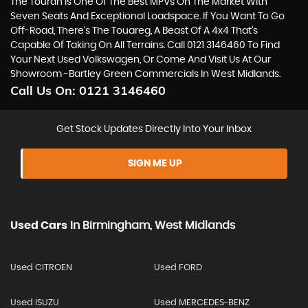
The Touran Is One Of The Best MPVs On The Market With
Seven Seats And Exceptional Loadspace. If You Want To Go
Off-Road, There's The Touareg, A Beast Of A 4x4 That’s
Capable Of Taking On All Terrains. Call 0121 3146460 To Find
Your Next Used Volkswagen, Or Come And Visit Us At Our
Showroom -Bartley Green Commercials In West Midlands.
Call Us On:
0121 3146460
Get Stock Updates Directly Into Your Inbox
SIGN ME UP
Used Cars
In
Birmingham, West Midlands
Used CITROEN
Used FORD
Used ISUZU
Used MERCEDES-BENZ