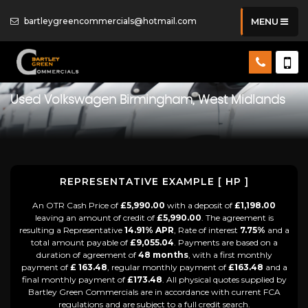
bartleygreencommercials@hotmail.com
MENU
Used
Volkswagen
Birmingham, West Midlands
REPRESENTATIVE EXAMPLE [ HP ]
An OTR Cash Price of
£5,990.00
with a deposit of
£1,198.00
leaving an amount of credit of
£5,990.00
. The agreement is
resulting a Representative
14.91% APR
, Rate of interest
7.75%
and a
total amount payable of
£9,055.04
. Payments are based on a
duration of agreement of
48 months
, with a first monthly
payment of
£ 163.48
, regular monthly payment of
£163.48
and a
final monthly payment of
£173.48
. All physical quotes supplied by
Bartley Green Commercials are in accordance with current FCA
regulations and are subject to a full credit search.