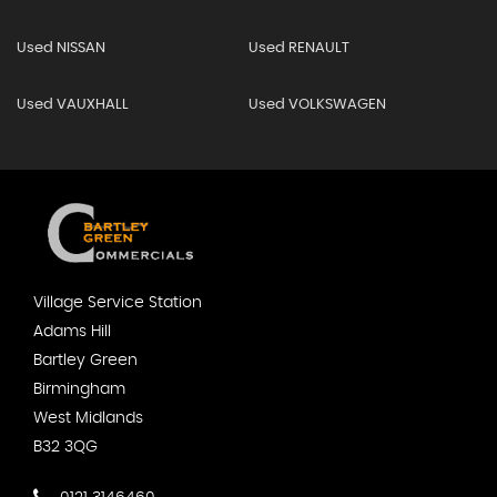
Used NISSAN
Used RENAULT
Used VAUXHALL
Used VOLKSWAGEN
Village Service Station
Adams Hill
Bartley Green
Birmingham
West Midlands
B32 3QG