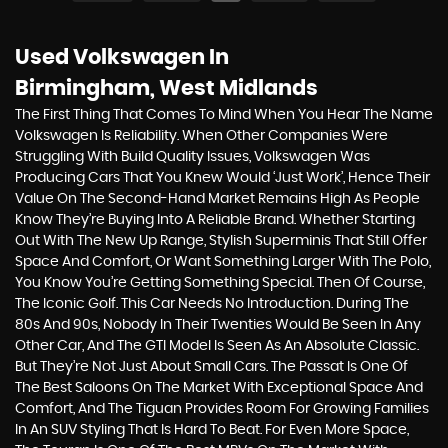
Used Volkswagen
In
Birmingham, West Midlands
The First Thing That Comes To Mind When You Hear The Name
Volkswagen Is Reliability. When Other Companies Were
Struggling With Build Quality Issues, Volkswagen Was
Producing Cars That You Knew Would ‘just Work’, Hence Their
Value On The Second-Hand Market Remains High As People
Know They’re Buying Into A Reliable Brand. Whether Starting
Out With The New Up Range, Stylish Superminis That Still Offer
Space And Comfort, Or Want Something Larger With The Polo,
You Know You’re Getting Something Special. Then Of Course,
The Iconic Golf. This Car Needs No Introduction. During The
80s And 90s, Nobody In Their Twenties Would Be Seen In Any
Other Car, And The GTI Model Is Seen As An Absolute Classic.
But They’re Not Just About Small Cars. The Passat Is One Of
The Best Saloons On The Market With Exceptional Space And
Comfort, And The Tiguan Provides Room For Growing Families
In An SUV Styling That Is Hard To Beat. For Even More Space,