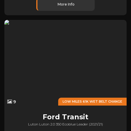
More Info
9
LOW MILES 61K WET BELT CHANGE
Ford
Transit
Luton Luton 2.0 350 Ecoblue Leader (2021/21)