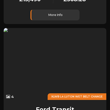
More Info
4
XLWB L4 LUTON WET BELT CHANGE
Ford
Transit