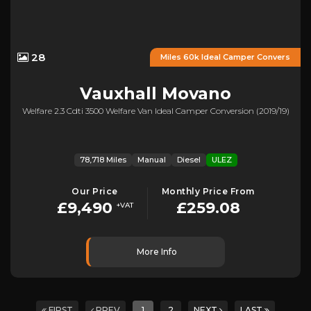
28
Miles 60k Ideal Camper Convers
Vauxhall
Movano
Welfare 2.3 Cdti 3500 Welfare Van Ideal Camper Conversion (2019/19)
78,718 Miles
Manual
Diesel
ULEZ
Our Price
Monthly Price From
£9,490
£259.08
+VAT
More Info
FIRST
PREV
1
2
NEXT
LAST