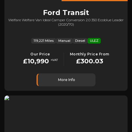
Ford
Transit
Welfare Welfare Van Ideal Camper Conversion 2.0 350 Ecoblue Leader
(2020/70)
119,221 Miles
Manual
Diesel
ULEZ
Our Price
Monthly Price From
£10,990
£300.03
+VAT
More Info