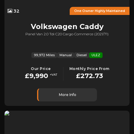
32
One Owner Highly Maintained
Volkswagen
Caddy
Panel Van 2.0 Tdi C20 Cargo Commerce (2021/71)
99,972 Miles
Manual
Diesel
ULEZ
Our Price
Monthly Price From
£9,990
£272.73
+VAT
More Info