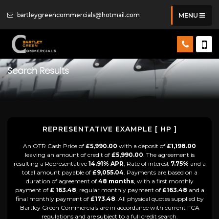
bartleygreencommercials@hotmail.com
MENU
Search Results
REPRESENTATIVE EXAMPLE [ HP ]
An OTR Cash Price of
£5,990.00
with a deposit of
£1,198.00
leaving an amount of credit of
£5,990.00
. The agreement is
resulting a Representative
14.91% APR
, Rate of interest
7.75%
and a
total amount payable of
£9,055.04
. Payments are based on a
duration of agreement of
48 months
, with a first monthly
payment of
£ 163.48
, regular monthly payment of
£163.48
and a
final monthly payment of
£173.48
. All physical quotes supplied by
Bartley Green Commercials are in accordance with current FCA
regulations and are subject to a full credit search.