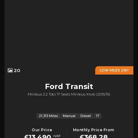
20
LOW MILES 21k!!
Ford
Transit
Minibus 2.2 Tdci 17 Seats Minibus Xlwb (2015/15)
21,313 Miles
Manual
Diesel
17
Our Price
Monthly Price From
£13,490
£368.28
+VAT