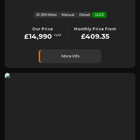
61,359 Miles
Manual
Diesel
ULEZ
Our Price
Monthly Price From
£14,990
£409.35
+VAT
More Info