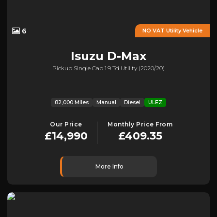
6
NO VAT Utility Vehicle
Isuzu
D-Max
Pickup Single Cab 1.9 Td Utility (2020/20)
82,000 Miles
Manual
Diesel
ULEZ
Our Price
Monthly Price From
£14,990
£409.35
More Info