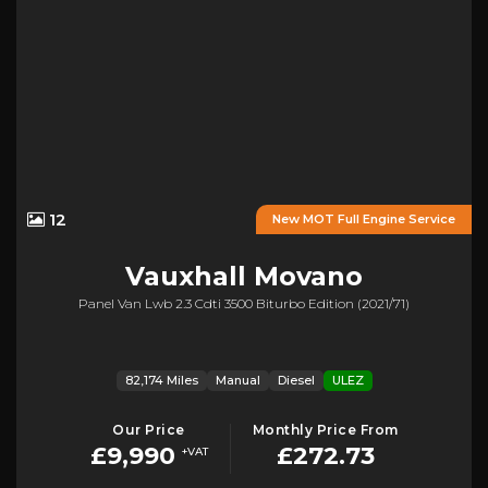
12
New MOT Full Engine Service
Vauxhall
Movano
Panel Van Lwb 2.3 Cdti 3500 Biturbo Edition (2021/71)
82,174 Miles
Manual
Diesel
ULEZ
Our Price
Monthly Price From
£9,990
£272.73
+VAT