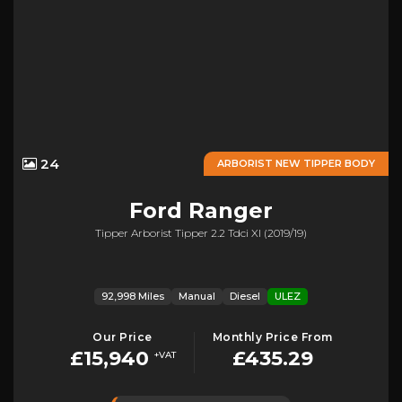
24
ARBORIST NEW TIPPER BODY
Ford
Ranger
Tipper Arborist Tipper 2.2 Tdci Xl (2019/19)
92,998 Miles
Manual
Diesel
ULEZ
Our Price
Monthly Price From
£15,940
£435.29
+VAT