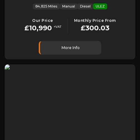
84,825 Miles
Manual
Diesel
ULEZ
Our Price
Monthly Price From
£10,990
£300.03
+VAT
More Info