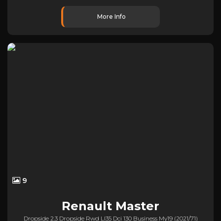
More Info
9
Renault
Master
Dropside 2.3 Dropside Rwd Ll35 Dci 130 Business My19 (2021/71)