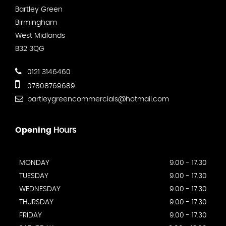
Bartley Green
Birmingham
West Midlands
B32 3QG
0121 3146460
07808769689
bartleygreencommercials@hotmail.com
Opening
Hours
MONDAY
9.00 - 17.30
TUESDAY
9.00 - 17.30
WEDNESDAY
9.00 - 17.30
THURSDAY
9.00 - 17.30
FRIDAY
9.00 - 17.30