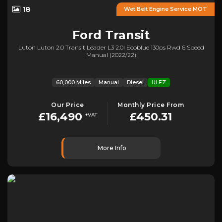
18
Wet Belt Engine Service MOT
Ford
Transit
Luton Luton 2.0 Transit Leader L3 2.0l Ecoblue 130ps Rwd 6 Speed
Manual (2022/22)
60,000 Miles
Manual
Diesel
ULEZ
Our Price
Monthly Price From
£16,490
£450.31
+VAT
More Info