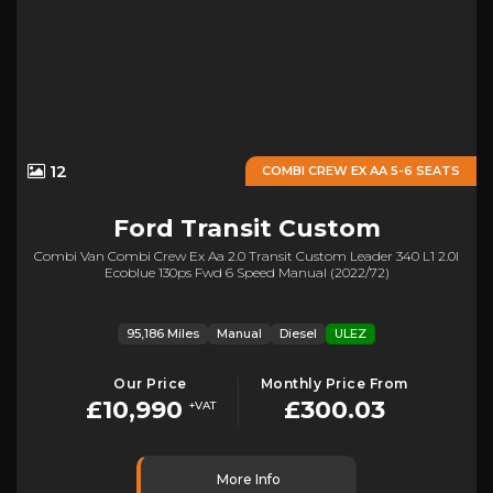
12
COMBI CREW EX AA 5-6 SEATS
Ford
Transit Custom
Combi Van Combi Crew Ex Aa 2.0 Transit Custom Leader 340 L1 2.0l
Ecoblue 130ps Fwd 6 Speed Manual (2022/72)
95,186 Miles
Manual
Diesel
ULEZ
Our Price
Monthly Price From
£10,990
£300.03
+VAT
More Info