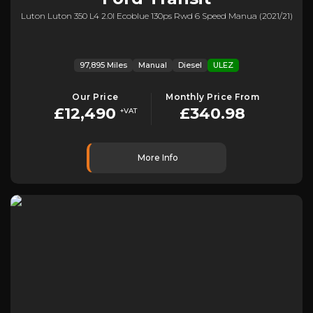
Luton Luton 350 L4 2.0l Ecoblue 130ps Rwd 6 Speed Manua (2021/21)
97,895 Miles
Manual
Diesel
ULEZ
Our Price
Monthly Price From
£12,490
£340.98
+VAT
More Info