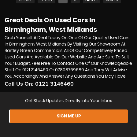
Great Deals On Used Cars In
Birmingham, West Midlands
Grab Yourself A Deal Today On One Of Our Quality Used Cars
In Birmingham, West Midlands By Visiting Our Showroom At
Bartley Green Commercials. All Of Our Competitively Priced
Used Cars Are Available On Our Website And Are Sure To Suit
Your Budget. Feel Free To Contact One Of Our Knowledgeable
Staff On
0121 3146460
Or
07808769689
And They Will Advise
You Accordingly And Answer Any Questions You May Have.
Call Us On:
0121 3146460
Get Stock Updates Directly Into Your Inbox
SIGN ME UP