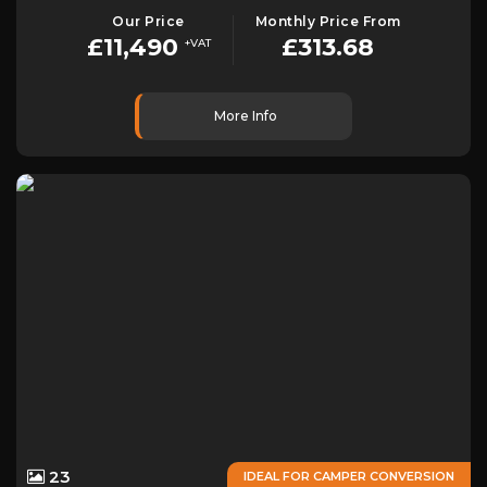
Our Price
Monthly Price From
£11,490
£313.68
+VAT
More Info
23
IDEAL FOR CAMPER CONVERSION