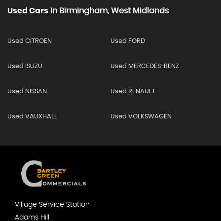
Used Cars
In
Birmingham, West Midlands
Used CITROEN
Used FORD
Used ISUZU
Used MERCEDES-BENZ
Used NISSAN
Used RENAULT
Used VAUXHALL
Used VOLKSWAGEN
Village Service Station
Adams Hill