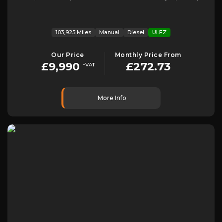
103,925 Miles
Manual
Diesel
ULEZ
Our Price
Monthly Price From
£9,990
£272.73
+VAT
More Info