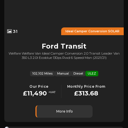
31
Ideal Camper Conversion SOLAR
Ford
Transit
Welfare Welfare Van Ideal Camper Conversion 2.0 Transit Leader Van
350 L3 2.0l Ecoblue 130ps Rwd 6 Speed Man (2021/21)
102,102 Miles
Manual
Diesel
ULEZ
Our Price
Monthly Price From
£11,490
£313.68
+VAT
More Info