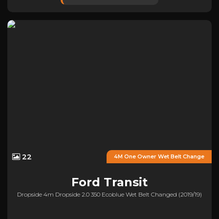
22
4M One Owner Wet Belt Change
Ford
Transit
Dropside 4m Dropside 2.0 350 Ecoblue Wet Belt Changed (2019/19)