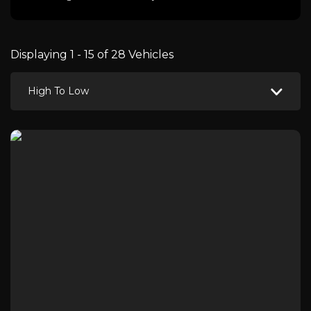
Displaying 1 - 15 of 28 Vehicles
High To Low