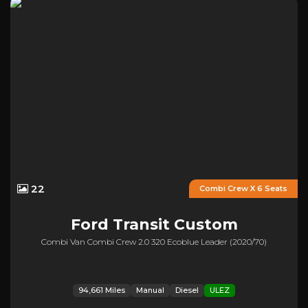
22
Combi Crew X 6 Seats
Ford
Transit Custom
Combi Van Combi Crew 2.0 320 Ecoblue Leader (2020/70)
94,661 Miles
Manual
Diesel
ULEZ