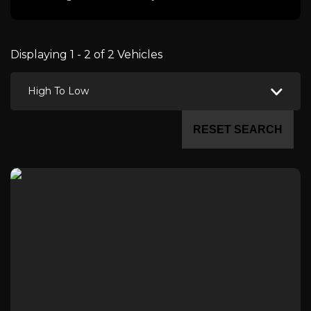
Displaying 1 - 2 of 2 Vehicles
High To Low
RESET SEARCH