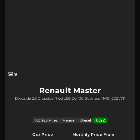
9
Renault
Master
Dropside 2.3 Dropside Rwd Ll35 Dci 130 Business My19 (2021/71)
103,925 Miles
Manual
Diesel
ULEZ
Our Price
Monthly Price From