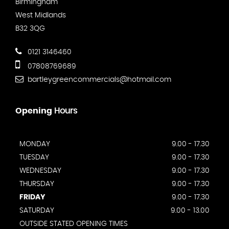
Birmingham
West Midlands
B32 3QG
0121 3146460
07808769689
bartleygreencommercials@hotmail.com
Opening
Hours
MONDAY
9.00 - 17.30
TUESDAY
9.00 - 17.30
WEDNESDAY
9.00 - 17.30
THURSDAY
9.00 - 17.30
FRIDAY
9.00 - 17.30
SATURDAY
9.00 - 13.00
OUTSIDE STATED OPENING TIMES