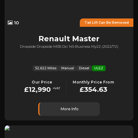
10
Tail Lift Can Be Removed
Renault
Master
Dropside Dropside Ml35 Dci 145 Business My22 (2022/72)
52,622 Miles
Manual
Diesel
ULEZ
Our Price
Monthly Price From
£12,990
£354.63
+VAT
More Info