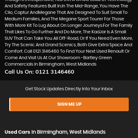
And Safety Features Built In.In The Mid-Range, You Have The
Clio, Captur AndMegane That Are Designed To Suit Small To
Medium Families, And The Megane Sport Tourer For Those
With More Kit To Lug About On Longer Journeys.For The Family
That Likes To Go Further And Do More, The KadJar Is A Small
SUV That Can Take You All Off-Road, Or If You Need Even More,
Try The Scenic And Grand Scenics, Both Give Extra Space And
Comfort. Call 0121 3146460 To Find Your Next Used Renault Or
Come And Visit Us At Our Showroom -Bartley Green
Commercials In Birmingham, West Midlands
Call Us On:
0121 3146460
Get Stock Updates Directly Into Your Inbox
SIGN ME UP
Used Cars
In
Birmingham, West Midlands