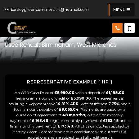
bartleygreencommercials@hotmail.com
MENU
Used
Renault
Birmingham, West Midlands
REPRESENTATIVE EXAMPLE [ HP ]
An OTR Cash Price of
£5,990.00
with a deposit of
£1,198.00
leaving an amount of credit of
£5,990.00
. The agreement is
resulting a Representative
14.91% APR
, Rate of interest
7.75%
and a
total amount payable of
£9,055.04
. Payments are based on a
duration of agreement of
48 months
, with a first monthly
payment of
£ 163.48
, regular monthly payment of
£163.48
and a
final monthly payment of
£173.48
. All physical quotes supplied by
Bartley Green Commercials are in accordance with current FCA
regulations and are subject to a full credit search.