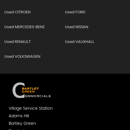
Used CITROEN
Used FORD
Used MERCEDES-BENZ
Used NISSAN
Used RENAULT
Used VAUXHALL
Used VOLKSWAGEN
Village Service Station
Adams Hill
Bartley Green