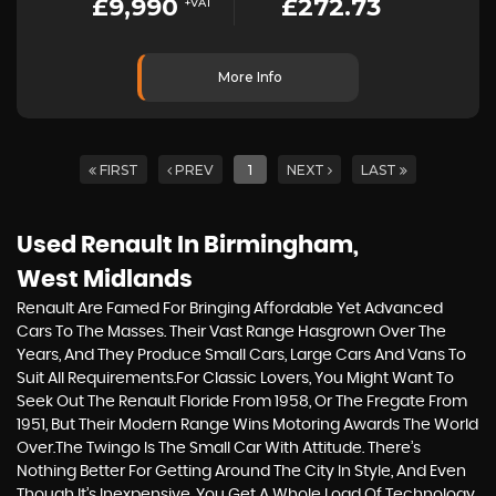
£9,990
£272.73
+VAT
More Info
FIRST
PREV
1
NEXT
LAST
Used Renault
In Birmingham,
West Midlands
Renault Are Famed For Bringing Affordable Yet Advanced
Cars To The Masses. Their Vast Range Hasgrown Over The
Years, And They Produce Small Cars, Large Cars And Vans To
Suit All Requirements.For Classic Lovers, You Might Want To
Seek Out The Renault Floride From 1958, Or The Fregate From
1951, But Their Modern Range Wins Motoring Awards The World
Over.The Twingo Is The Small Car With Attitude. There’s
Nothing Better For Getting Around The City In Style, And Even
Though It’s Inexpensive, You Get A Whole Load Of Technology