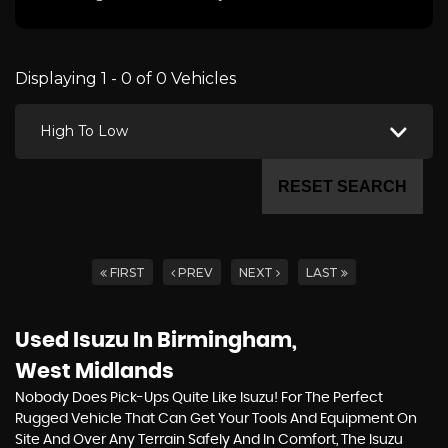
Displaying 1 - 0 of 0 Vehicles
High To Low
RESET SEARCH
FIRST
PREV
NEXT
LAST
Used Isuzu
In Birmingham,
West Midlands
Nobody Does Pick-Ups Quite Like Isuzu! For The Perfect
Rugged Vehicle That Can Get Your Tools And Equipment On
Site And Over Any Terrain Safely And In Comfort, The Isuzu