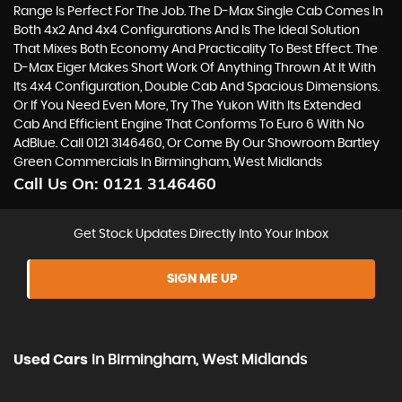
Range Is Perfect For The Job. The D-Max Single Cab Comes In
Both 4x2 And 4x4 Configurations And Is The Ideal Solution
That Mixes Both Economy And Practicality To Best Effect. The
D-Max Eiger Makes Short Work Of Anything Thrown At It With
Its 4x4 Configuration, Double Cab And Spacious Dimensions.
Or If You Need Even More, Try The Yukon With Its Extended
Cab And Efficient Engine That Conforms To Euro 6 With No
AdBlue. Call 0121 3146460, Or Come By Our Showroom Bartley
Green Commercials In Birmingham, West Midlands
Call Us On:
0121 3146460
Get Stock Updates Directly Into Your Inbox
SIGN ME UP
Used Cars
In
Birmingham, West Midlands