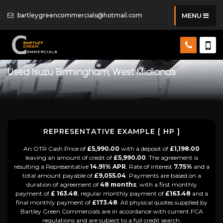
bartleygreencommercials@hotmail.com
MENU
Used
Isuzu
Birmingham, West Midlands
REPRESENTATIVE EXAMPLE [ HP ]
An OTR Cash Price of
£5,990.00
with a deposit of
£1,198.00
leaving an amount of credit of
£5,990.00
. The agreement is
resulting a Representative
14.91% APR
, Rate of interest
7.75%
and a
total amount payable of
£9,055.04
. Payments are based on a
duration of agreement of
48 months
, with a first monthly
payment of
£ 163.48
, regular monthly payment of
£163.48
and a
final monthly payment of
£173.48
. All physical quotes supplied by
Bartley Green Commercials are in accordance with current FCA
regulations and are subject to a full credit search.