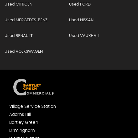
Used CITROEN
Used FORD
Used MERCEDES-BENZ
Used NISSAN
Used RENAULT
Used VAUXHALL
Used VOLKSWAGEN
Village Service Station
Adams Hill
Bartley Green
Birmingham