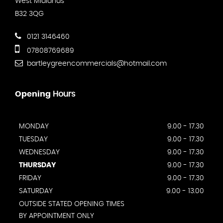
West Midlands
B32 3QG
0121 3146460
07808769689
bartleygreencommercials@hotmail.com
Opening
Hours
MONDAY
9.00 - 17.30
TUESDAY
9.00 - 17.30
WEDNESDAY
9.00 - 17.30
THURSDAY
9.00 - 17.30
FRIDAY
9.00 - 17.30
SATURDAY
9.00 - 13.00
OUTSIDE STATED OPENING TIMES
BY APPOINTMENT ONLY