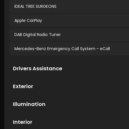
IDEAL TREE SURGEONS
Apple CarPlay
DAB Digital Radio Tuner
Mercedes-Benz Emergency Call System - eCall
Drivers Assistance
Exterior
Illumination
Interior