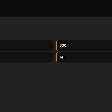
330
141