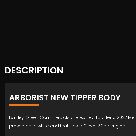
DESCRIPTION
ARBORIST NEW TIPPER BODY
Bartley Green Commercials are excited to offer a 2022 Mer
presented in white and features a Diesel 2.0cc engine.