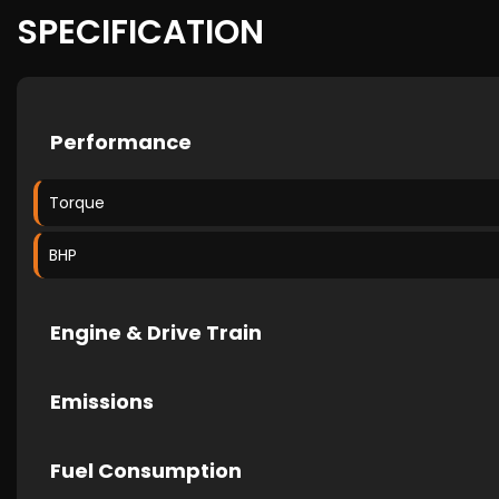
SPECIFICATION
Performance
Torque
BHP
Engine & Drive Train
Emissions
Fuel Consumption