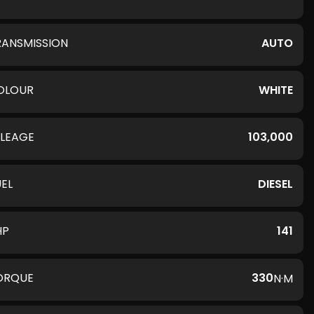
RANSMISSION
AUTO
OLOUR
WHITE
ILEAGE
103,000
UEL
DIESEL
HP
141
ORQUE
330
N·M