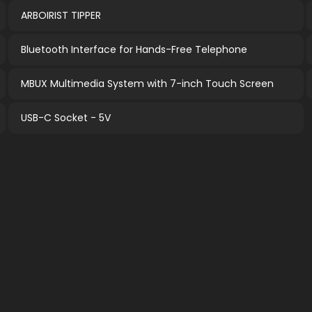
ARBOIRIST TIPPER
Bluetooth Interface for Hands-Free Telephone
MBUX Multimedia System with 7-inch Touch Screen
USB-C Socket - 5V