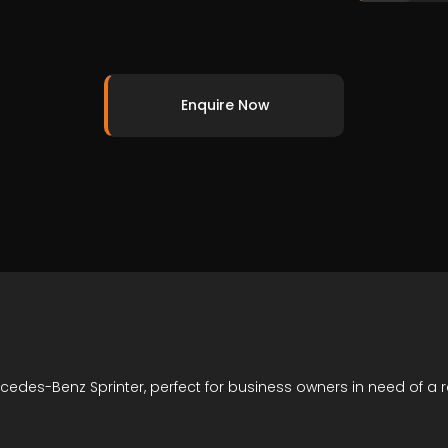
Enquire Now
cedes-Benz Sprinter, perfect for business owners in need of a 