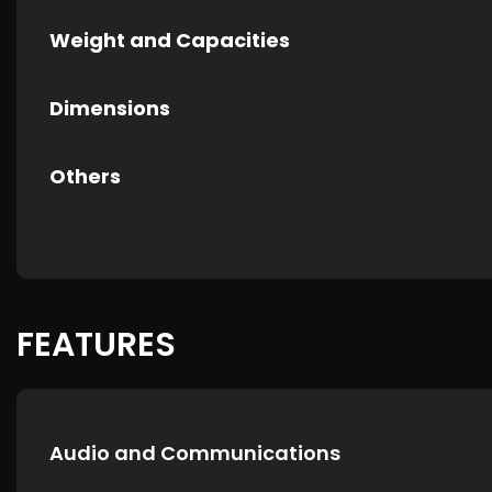
Weight and Capacities
Dimensions
Others
FEATURES
Audio and Communications