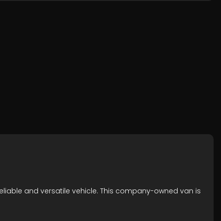
reliable and versatile vehicle. This company-owned van is