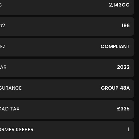
C
2,143CC
O2
196
LEZ
COMPLIANT
EAR
2022
NSURANCE
GROUP 48A
OAD TAX
£335
ORMER KEEPER
1