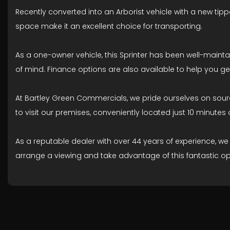
Recently converted into an Arborist vehicle with a new tippe
space make it an excellent choice for transporting.
As a one-owner vehicle, this Sprinter has been well-main
of mind. Finance options are also available to help you ge
At Bartley Green Commercials, we pride ourselves on sourcin
to visit our premises, conveniently located just 10 minutes 
As a reputable dealer with over 44 years of experience, w
arrange a viewing and take advantage of this fantastic op