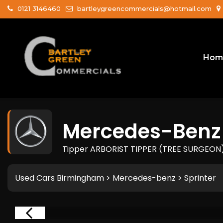
0121 3146460
bartleygreencommercials@hotmail.com
Hom
Mercedes-Benz
Tipper ARBORIST TIPPER (TREE SURGEON) 
Used Cars Birmingham
>
Mercedes-benz
> Sprinter