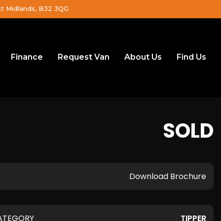
st Midlands, B32 3QG
Finance
Request Van
About Us
Find Us
SOLD
Download Brochure
ATEGORY
TIPPER