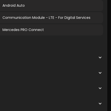
Android Auto
Communication Module - LTE - For Digital Services
Mercedes PRO Connect