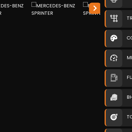
T
C
M
F
B
T