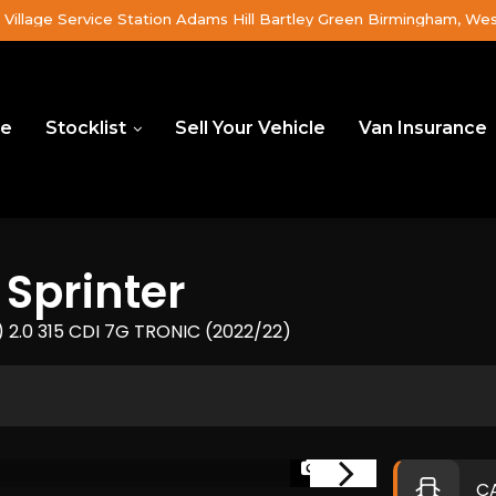
Village Service Station Adams Hill Bartley Green Birmingham, We
e
Stocklist
Sell Your Vehicle
Van Insurance
Sprinter
2.0 315 CDI 7G TRONIC (2022/22)
1/26
C