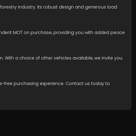
e forestry industry. Its robust design and generous load
dependent MOT on purchase, providing you with added peace
. With a choice of other vehicles available, we invite you
le-free purchasing experience. Contact us today to