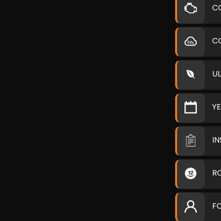
C
C
U
Y
I
R
F