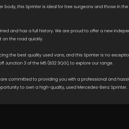
r body, this Sprinter is ideal for tree surgeons and those in th
tained and has a full history. We are proud to offer a new in
t on the road quickly.
g the best quality used vans, and this Sprinter is no exception
off Junction 3 of the M5 (B32 3QG), to explore our range.
e are committed to providing you with a professional and hass
portunity to own a high-quality, used Mercedes-Benz Sprinter.