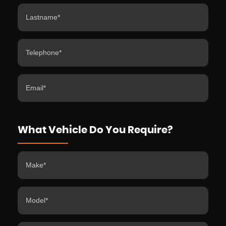
What Vehicle Do You Require?