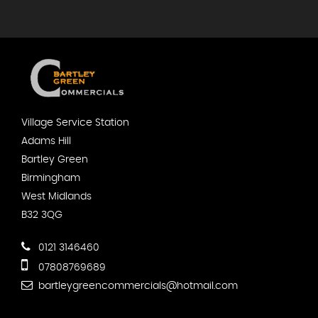
Village Service Station
Adams Hill
Bartley Green
Birmingham
West Midlands
B32 3QG
0121 3146460
07808769689
bartleygreencommercials@hotmail.com