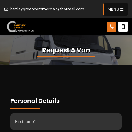
bartleygreencommercials@hotmail.com
MENU
Request A Van
Personal Details