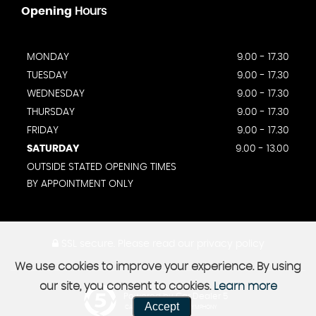
Opening
Hours
MONDAY
9.00 - 17.30
TUESDAY
9.00 - 17.30
WEDNESDAY
9.00 - 17.30
THURSDAY
9.00 - 17.30
FRIDAY
9.00 - 17.30
SATURDAY
9.00 - 13.00
OUTSIDE STATED OPENING TIMES
BY APPOINTMENT ONLY
SSL secure.
Please read our
privacy policy
We use cookies to improve your experience. By using
our site, you consent to cookies.
Learn more
Powered by Car Dealer 5
Accept
CAR DEALER WEBSITES - SYMPHONY