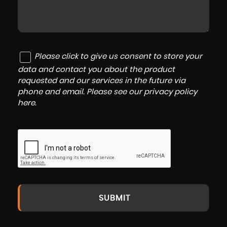
Please click to give us consent to store your
data and contact you about the product
requested and our services in the future via
phone and email. Please see our
privacy policy
here
.
SUBMIT