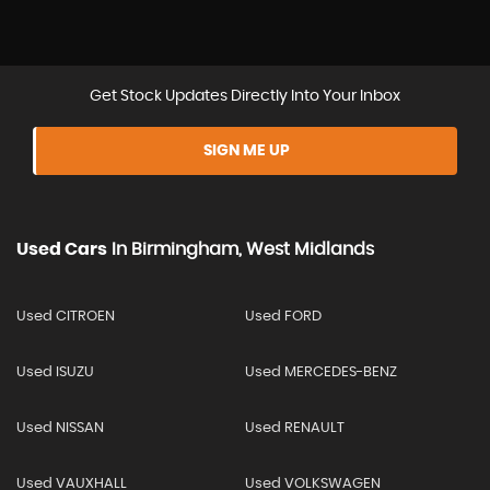
Get Stock Updates Directly Into Your Inbox
SIGN ME UP
Used Cars
In
Birmingham, West Midlands
Used CITROEN
Used FORD
Used ISUZU
Used MERCEDES-BENZ
Used NISSAN
Used RENAULT
Used VAUXHALL
Used VOLKSWAGEN